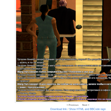
< Previous
Next >
Download link
/
Show HTML and BBCode
tags