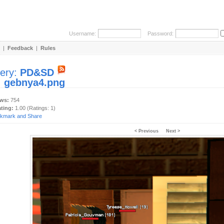
Username:
Password:
|
Feedback
|
Rules
lery:
PD&SD
:
gebnya4.png
ews:
754
ating:
1.00 (Ratings: 1)
< Previous
Next >