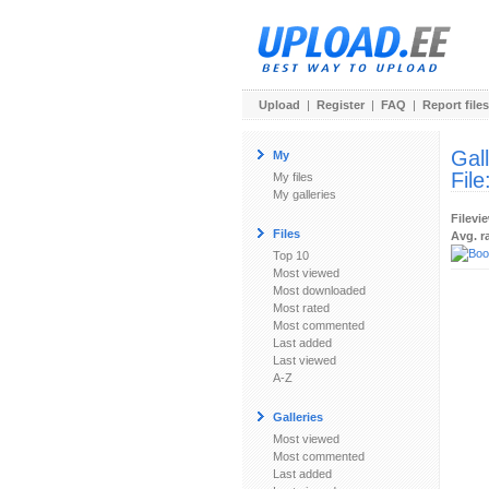
Upload
|
Register
|
FAQ
|
Report files
Gal
My
File
My files
My galleries
Filevi
Files
Avg. r
Top 10
Most viewed
Most downloaded
Most rated
Most commented
Last added
Last viewed
A-Z
Galleries
Most viewed
Most commented
Last added