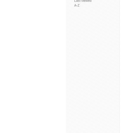
Last viewed
A-Z