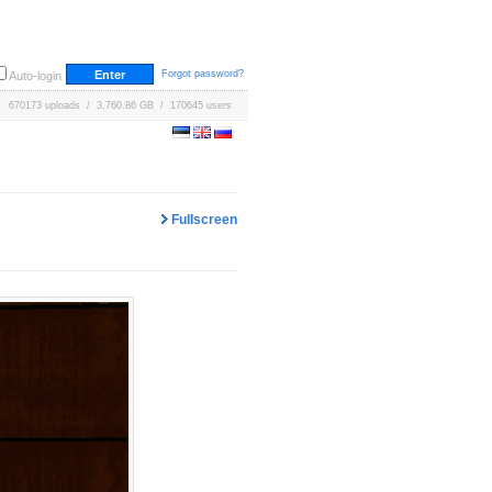
Forgot password?
Auto-login
670173 uploads / 3,760.86 GB / 170645 users
Fullscreen