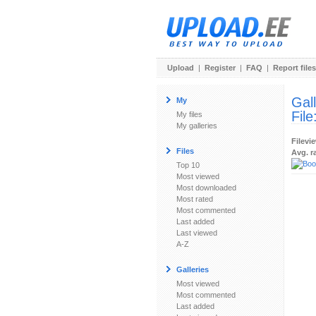
Upload
|
Register
|
FAQ
|
Report files
Gal
My
File
My files
My galleries
Filevi
Files
Avg. r
Top 10
Most viewed
Most downloaded
Most rated
Most commented
Last added
Last viewed
A-Z
Galleries
Most viewed
Most commented
Last added