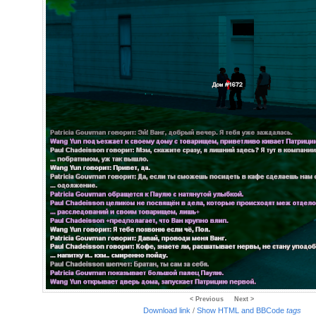
< Previous
Next >
Download link
/
Show HTML and BBCode
tags