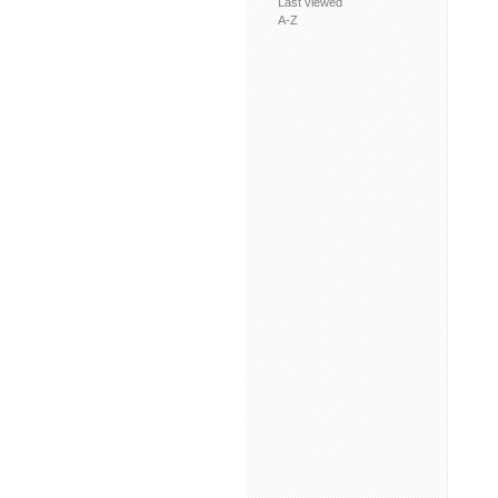
Last viewed
A-Z