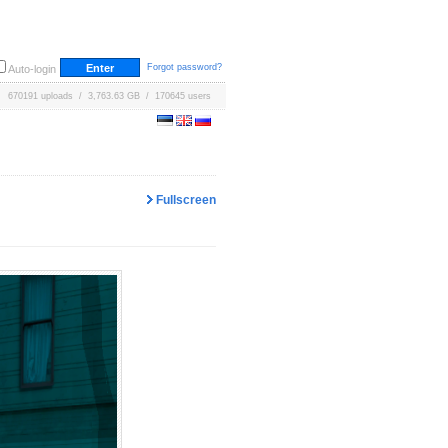
Forgot password?
Auto-login
670191 uploads / 3,763.63 GB / 170645 users
Fullscreen