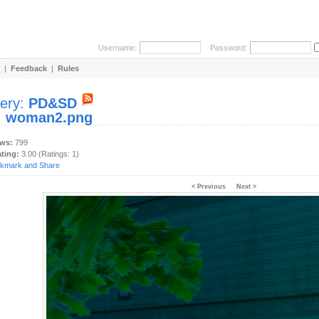
Username:
Password:
|
Feedback
|
Rules
lery:
PD&SD
:
woman2.png
ews:
799
ating:
3.00 (Ratings: 1)
< Previous
Next >