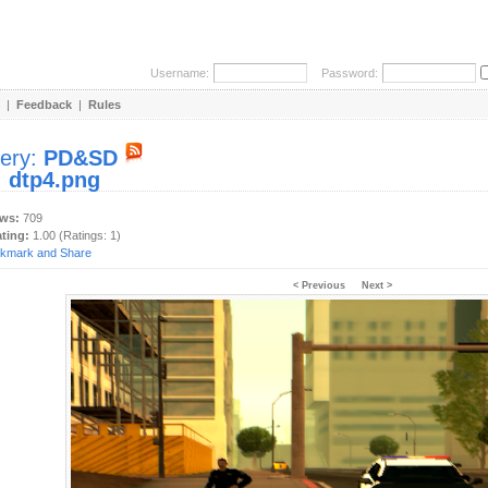
Username:
Password:
|
Feedback
|
Rules
lery:
PD&SD
:
dtp4.png
ews:
709
ating:
1.00 (Ratings: 1)
< Previous
Next >