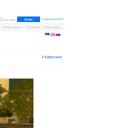
Forgot password?
Auto-login
670193 uploads / 3,761.96 GB / 170672 users
Fullscreen