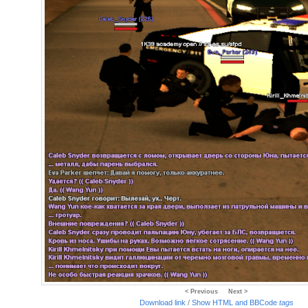
< Previous
Next >
Download link
/
Show HTML and BBCode
tags