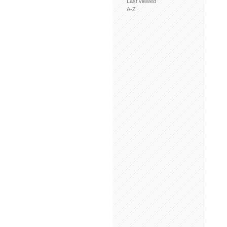
Last viewed
A-Z