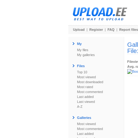
Upload
|
Register
|
FAQ
|
Report files
Gal
My
File
My files
My galleries
Filevi
Files
Avg. r
Top 10
Most viewed
Most downloaded
Most rated
Most commented
Last added
Last viewed
A-Z
Galleries
Most viewed
Most commented
Last added