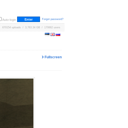
Forgot password?
Auto-login
670154 uploads / 3,763.34 GB / 170662 users
Fullscreen