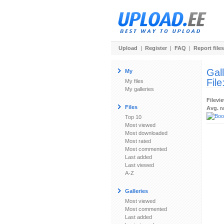
Upload
|
Register
|
FAQ
|
Report files
Gal
My
File
My files
My galleries
Filevi
Files
Avg. r
Top 10
Most viewed
Most downloaded
Most rated
Most commented
Last added
Last viewed
A-Z
Galleries
Most viewed
Most commented
Last added