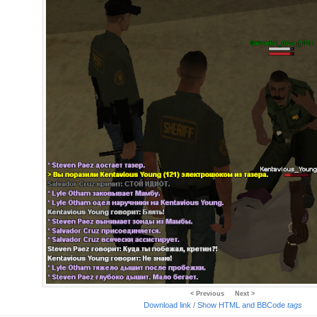
< Previous
Next >
Download link
/
Show HTML and BBCode
tags