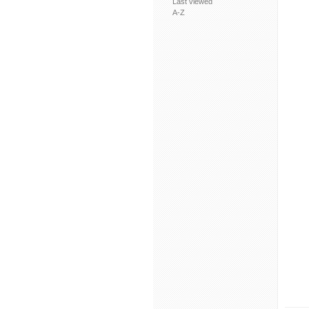
Last viewed
A-Z