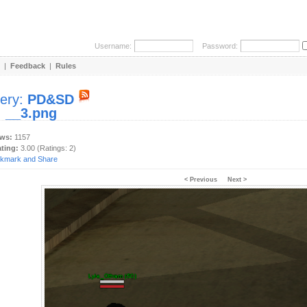
Username:
Password:
|
Feedback
|
Rules
lery:
PD&SD
:
__3.png
ews:
1157
ating:
3.00 (Ratings: 2)
< Previous
Next >