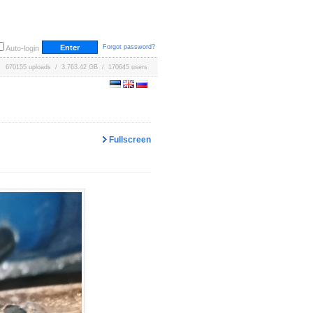
Forgot password?
Auto-login
670155 uploads / 3,763.42 GB / 170645 users
Fullscreen