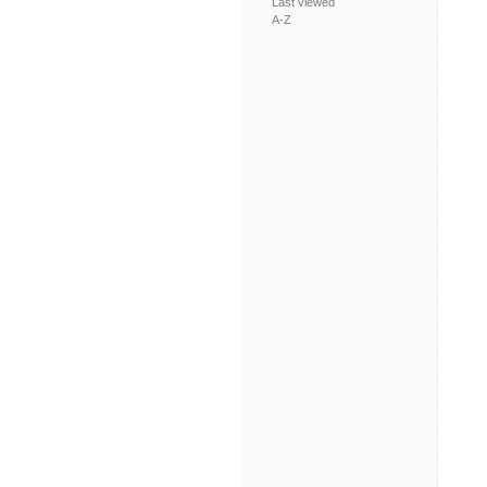
Last viewed
A-Z