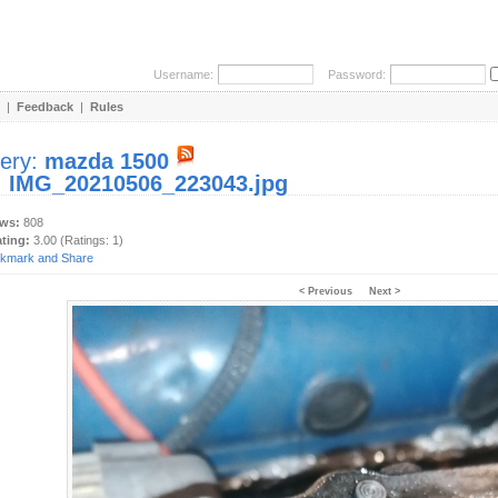
Username:
Password:
|
Feedback
|
Rules
lery:
mazda 1500
:
IMG_20210506_223043.jpg
ews:
808
ating:
3.00 (Ratings: 1)
< Previous
Next >