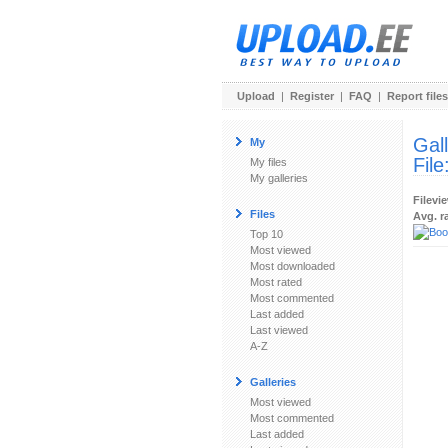
Upload
|
Register
|
FAQ
|
Report files
Gal
My
File
My files
My galleries
Filevi
Files
Avg. r
Top 10
Most viewed
Most downloaded
Most rated
Most commented
Last added
Last viewed
A-Z
Galleries
Most viewed
Most commented
Last added