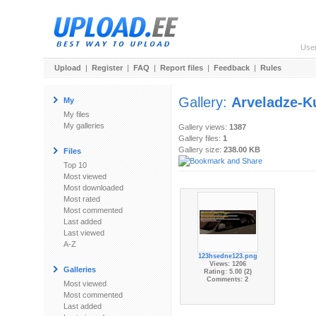
Use
Upload
|
Register
|
FAQ
|
Report files
|
Feedback
|
Rules
Gallery:
Arveladze-K
My
My files
My galleries
Gallery views:
1387
Gallery files:
1
Gallery size:
238.00 KB
Files
Top 10
Most viewed
Most downloaded
Most rated
Most commented
Last added
Last viewed
A-Z
123hsedne123.png
Views: 1206
Galleries
Rating: 5.00 (2)
Comments: 2
Most viewed
Most commented
Last added