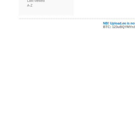
Last viewed
A-Z
NB! Upload.ee is not
BTC: 123uBQYMYn