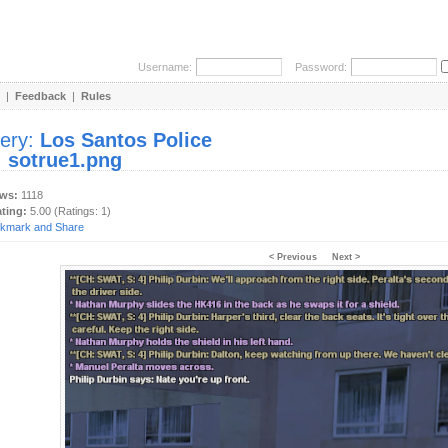
Username:
Password:
|
Feedback
|
Rules
lery:
Los Santos Police
:
sotrue1.png
ews:
1118
ating:
5.00 (Ratings: 1)
< Previous
Next >