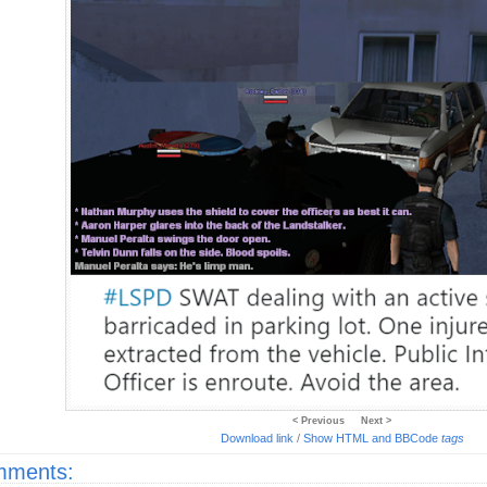
< Previous
Next >
Download link
/
Show HTML and BBCode
tags
ments: