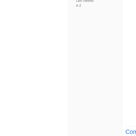
Last viewed
A-Z
Com