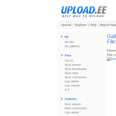
Upload
|
Register
|
FAQ
|
Report files
Gal
My
File
My files
My galleries
Filevi
Avg. r
Files
Top 10
Most viewed
Most downloaded
Most rated
Most commented
Last added
Last viewed
A-Z
Galleries
Most viewed
Most commented
Last added