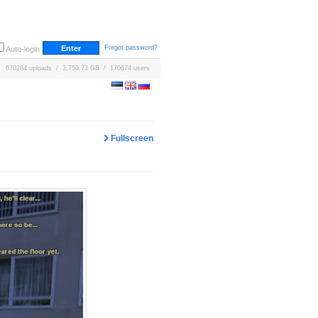
Forgot password?
Auto-login
670284 uploads / 3,759.73 GB / 170674 users
Fullscreen