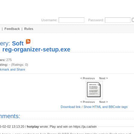
Username:
Password:
|
Feedback
|
Rules
lery:
Soft
:
reg-organizer-setup.exe
ews:
275
ating:
- (Ratings: 0)
< Previous
Next >
< Previous
Next >
Download link
/
Show HTML and BBCode
tags
ments:
6-02-02 13:13:20 /
hotplay
wrote: Play and win on https://ja.cat/win