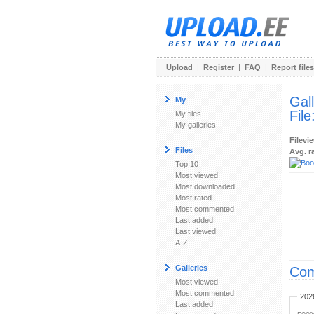
Upload
|
Register
|
FAQ
|
Report files
Gal
My
File
My files
My galleries
Filevi
Files
Avg. r
Top 10
Most viewed
Most downloaded
Most rated
Most commented
Last added
Last viewed
A-Z
Galleries
Com
Most viewed
Most commented
202
Last added