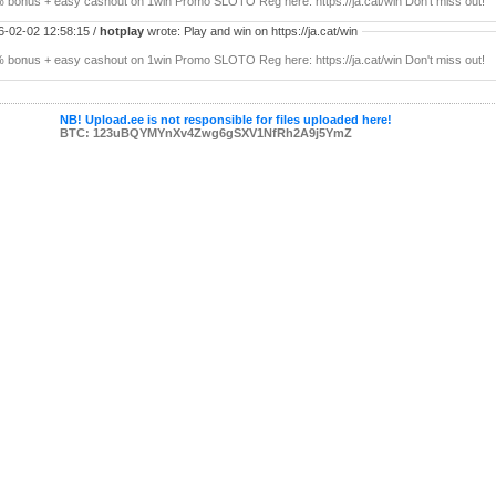
 bonus + easy cashout on 1win Promo SLOTO Reg here: https://ja.cat/win Don't miss out!
6-02-02 12:58:15 /
hotplay
wrote: Play and win on https://ja.cat/win
 bonus + easy cashout on 1win Promo SLOTO Reg here: https://ja.cat/win Don't miss out!
NB! Upload.ee is not responsible for files uploaded here!
BTC: 123uBQYMYnXv4Zwg6gSXV1NfRh2A9j5YmZ