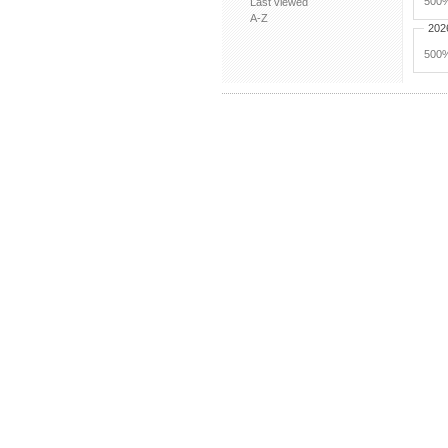
500%
Last viewed
A-Z
202
500%