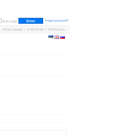
Forgot password?
Auto-login
670112 uploads / 3,760.69 GB / 170678 users