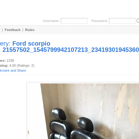
Username:
Password:
|
Feedback
|
Rules
lery:
Ford scorpio
:
21557502_1545799942107213_23419301945360
ews:
1338
ating:
4.00 (Ratings: 2)