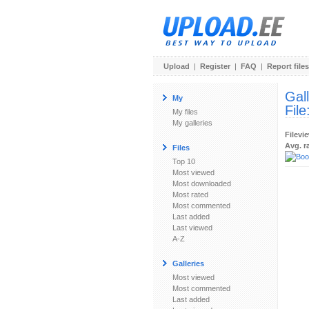
Upload
|
Register
|
FAQ
|
Report files
Gal
My
File
My files
My galleries
Filevi
Avg. r
Files
Top 10
Most viewed
Most downloaded
Most rated
Most commented
Last added
Last viewed
A-Z
Galleries
Most viewed
Most commented
Last added