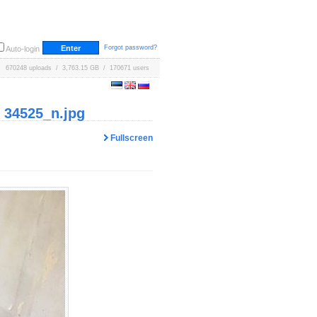
Forgot password?
Auto-login
670248 uploads / 3,763.15 GB / 170671 users
 34525_n.jpg
Fullscreen