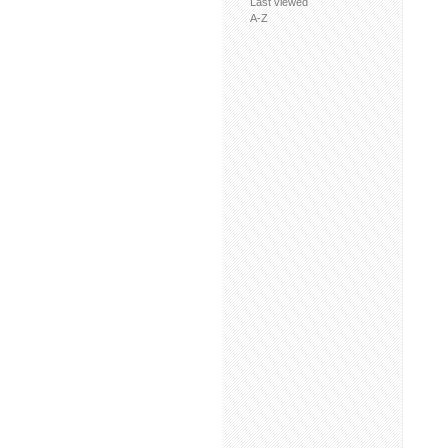
Last viewed
A-Z