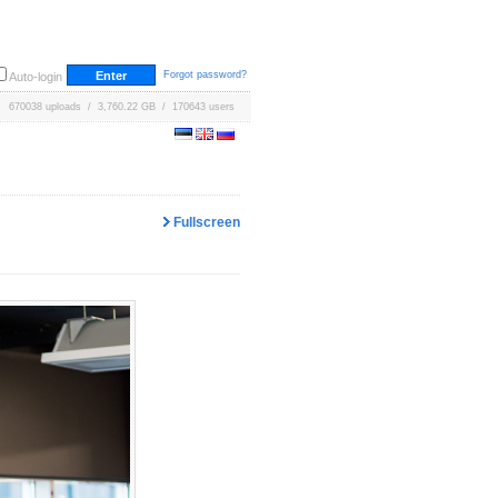
Forgot password?
Auto-login
670038 uploads / 3,760.22 GB / 170643 users
Fullscreen