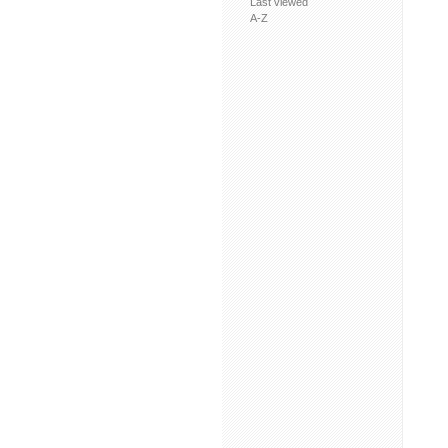
Last viewed
A-Z