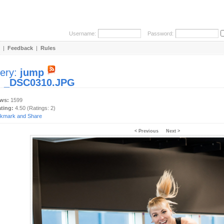
Username:
Password:
|
Feedback
|
Rules
lery:
jump
:
_DSC0310.JPG
ews:
1599
ating:
4.50 (Ratings: 2)
< Previous
Next >