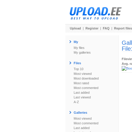
Upload
|
Register
|
FAQ
|
Report files
Gal
My
File
My files
My galleries
Filevi
Files
Avg. r
Top 10
Most viewed
Most downloaded
Most rated
Most commented
Last added
Last viewed
A-Z
Galleries
Most viewed
Most commented
Last added