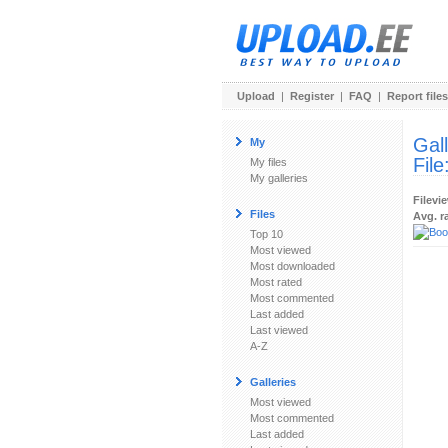
Upload
|
Register
|
FAQ
|
Report files
Gal
My
File
My files
My galleries
Filevi
Files
Avg. r
Top 10
Most viewed
Most downloaded
Most rated
Most commented
Last added
Last viewed
A-Z
Galleries
Most viewed
Most commented
Last added