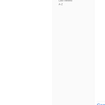
Last viewed
A-Z