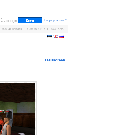
Forgot password?
Auto-login
670146 uploads / 3,758.54 GB / 170673 users
Fullscreen