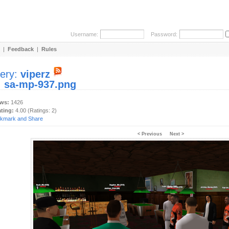
Username:
Password:
|
Feedback
|
Rules
lery:
viperz
:
sa-mp-937.png
ews:
1426
ating:
4.00 (Ratings: 2)
< Previous
Next >