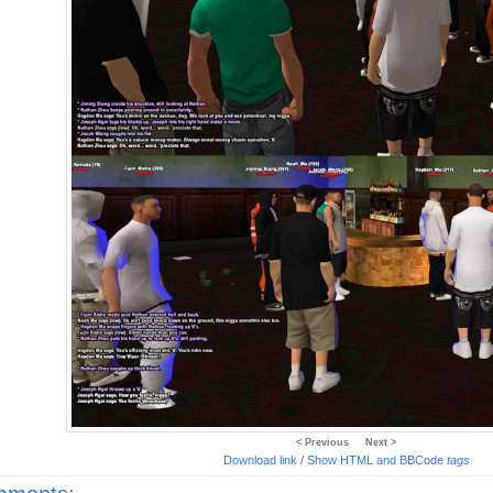
< Previous
Next >
Download link
/
Show HTML and BBCode
tags