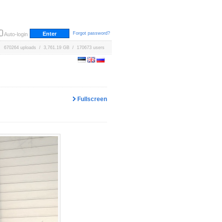
Forgot password?
Auto-login
670264 uploads / 3,761.19 GB / 170673 users
Fullscreen