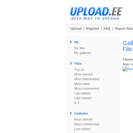
Upload
|
Register
|
FAQ
|
Report files
Gal
My
File
My files
My galleries
Filevi
Files
Avg. r
Top 10
Most viewed
Most downloaded
Most rated
Most commented
Last added
Last viewed
A-Z
Galleries
Most viewed
Most commented
Last added