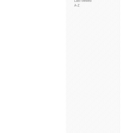
Last viewed
A-Z