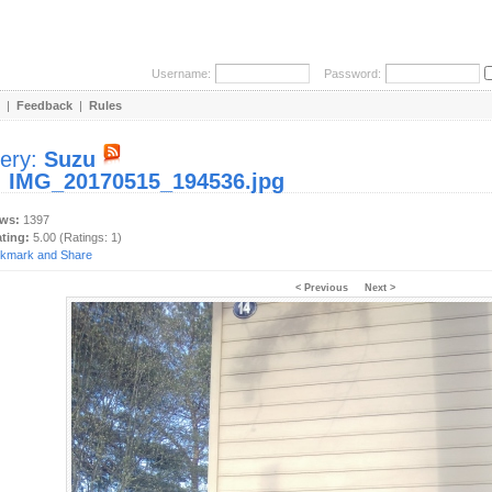
Username:
Password:
|
Feedback
|
Rules
lery:
Suzu
:
IMG_20170515_194536.jpg
ews:
1397
ating:
5.00 (Ratings: 1)
< Previous
Next >