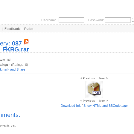
Username:
Password:
|
Feedback
|
Rules
lery:
087
:
FKRG.rar
ews:
161
ating:
- (Ratings: 0)
< Previous
Next >
< Previous
Next >
Download link
/
Show HTML and BBCode
tags
ments:
ments yet.