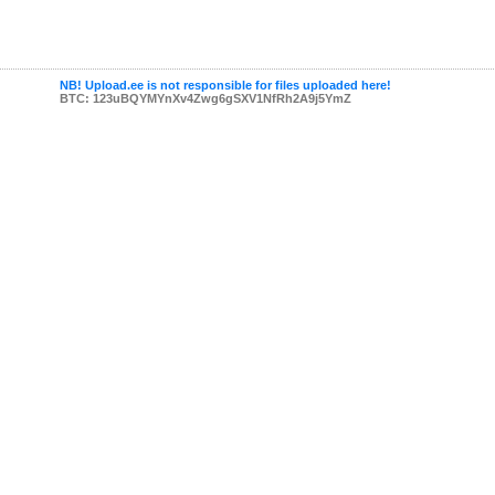
NB! Upload.ee is not responsible for files uploaded here!
BTC: 123uBQYMYnXv4Zwg6gSXV1NfRh2A9j5YmZ