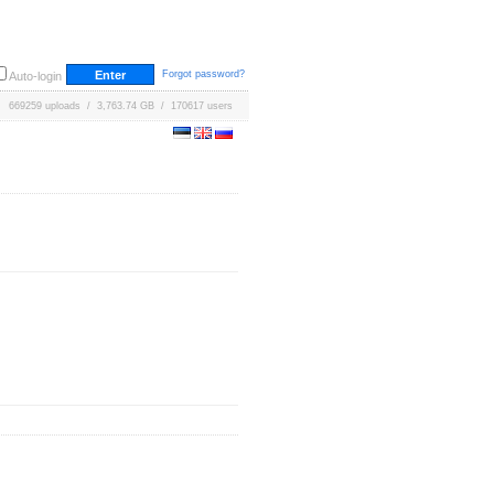
Forgot password?
Auto-login
669259 uploads / 3,763.74 GB / 170617 users