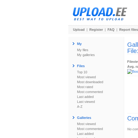
Upload
|
Register
|
FAQ
|
Report files
Gal
My
File
My files
My galleries
Filevi
Files
Avg. r
Top 10
Most viewed
Most downloaded
Most rated
Most commented
Last added
Last viewed
A-Z
Com
Galleries
Most viewed
Most commented
No com
Last added