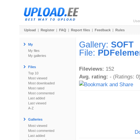
Use
Upload
|
Register
|
FAQ
|
Report files
|
Feedback
|
Rules
Gallery:
SOFT
My
File:
PDFelemen
My files
My galleries
Files
Fileviews:
152
Top 10
Avg. rating:
- (Ratings: 0
Most viewed
Most downloaded
Most rated
Most commented
Last added
Last viewed
A-Z
Galleries
Most viewed
Most commented
Do
Last added