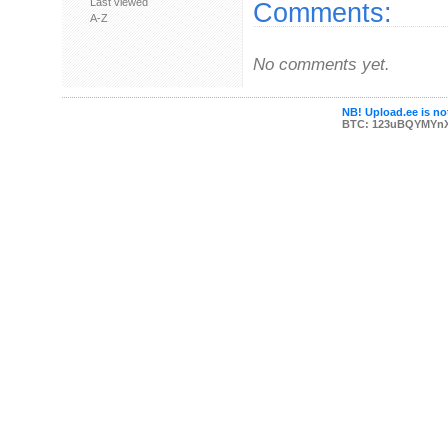
Last viewed
Comments:
A-Z
No comments yet.
NB! Upload.ee is not
BTC: 123uBQYMYn