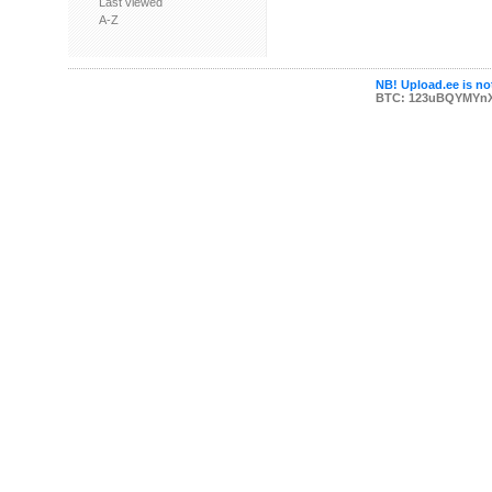
Last viewed
A-Z
NB! Upload.ee is not
BTC: 123uBQYMYn