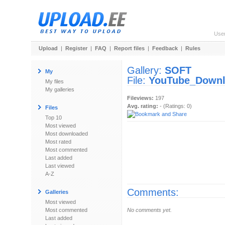
Use
Upload
|
Register
|
FAQ
|
Report files
|
Feedback
|
Rules
Gallery:
SOFT
My
File:
YouTube_Downlo
My files
My galleries
Fileviews:
197
Avg. rating:
- (Ratings: 0)
Files
Top 10
Most viewed
Most downloaded
Most rated
Most commented
Last added
Last viewed
A-Z
Comments:
Galleries
Most viewed
Most commented
No comments yet.
Last added