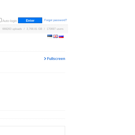
Forgot password?
Auto-login
669263 uploads / 3,768.81 GB / 170697 users
Fullscreen