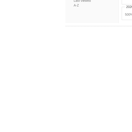
Last viewed
A-Z
202
500%