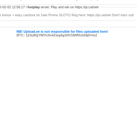
6-02-02 12:56:17 /
hotplay
wrote: Play and win on https://ja.cat/win
 bonus + easy cashout on 1win Promo SLOTO Reg here: https://ja.cat/win Don't miss out!
NB! Upload.ee is not responsible for files uploaded here!
BTC: 123uBQYMYnXv4Zwg6gSXV1NfRh2A9j5YmZ