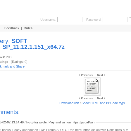
Username:
Password:
|
Feedback
|
Rules
lery:
SOFT
:
SP_11.12.1.151_x64.7z
ews:
203
ating:
- (Ratings: 0)
< Previous
Next >
< Previous
Next >
Download link
/
Show HTML and BBCode
tags
ments:
6-02-02 13:14:49 /
hotplay
wrote: Play and win on https://ja.cat/win
 bonus + easy cashout on 1win Promo SLOTO Reg here: https://ja.cat/win Don't miss out!