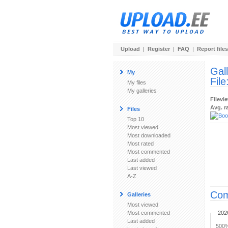
Upload
|
Register
|
FAQ
|
Report files
Gal
My
File
My files
My galleries
Filevi
Avg. r
Files
Top 10
Most viewed
Most downloaded
Most rated
Most commented
Last added
Last viewed
A-Z
Com
Galleries
Most viewed
Most commented
202
Last added
500%