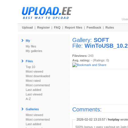
Use
Upload
|
Register
|
FAQ
|
Report files
|
Feedback
|
Rules
Gallery:
SOFT
My
File:
WinToUSB_10.2
My files
My galleries
Fileviews:
243
Avg. rating:
- (Ratings: 0)
Files
Top 10
Most viewed
Most downloaded
Most rated
Most commented
Last added
Last viewed
A-Z
Comments:
Galleries
Most viewed
Most commented
2026-02-02 13:15:57 /
hotplay
wrote:
Last added
500% bonus + easy cashout on 1win P