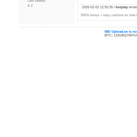
Last viewed
A-Z
2026-02-02 12:50:35 /
hotplay
wrote:
500% bonus + easy cashout on 1win P
NB! Upload.ee is not
BTC: 123uBQYMYn