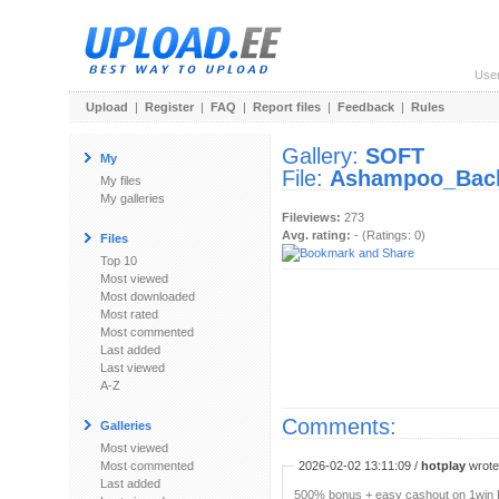
Use
Upload
|
Register
|
FAQ
|
Report files
|
Feedback
|
Rules
Gallery:
SOFT
My
File:
Ashampoo_Backu
My files
My galleries
Fileviews:
273
Avg. rating:
- (Ratings: 0)
Files
Top 10
Most viewed
Most downloaded
Most rated
Most commented
Last added
Last viewed
A-Z
Comments:
Galleries
Most viewed
Most commented
2026-02-02 13:11:09 /
hotplay
wrote:
Last added
500% bonus + easy cashout on 1win P