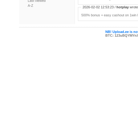
Last viewed
A-Z
2026-02-02 12:53:23 /
hotplay
wrote:
500% bonus + easy cashout on 1win P
NB! Upload.ee is not
BTC: 123uBQYMYn