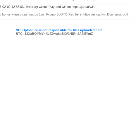
6-02-02 12:53:03 /
hotplay
wrote: Play and win on https://ja.cat/win
 bonus + easy cashout on 1win Promo SLOTO Reg here: https://ja.cat/win Don't miss out!
NB! Upload.ee is not responsible for files uploaded here!
BTC: 123uBQYMYnXv4Zwg6gSXV1NfRh2A9j5YmZ