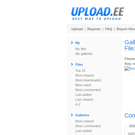
Upload
|
Register
|
FAQ
|
Report files
Gal
My
File
My files
My galleries
Filevi
Avg. r
Files
Top 10
Most viewed
Most downloaded
Most rated
Most commented
Last added
Last viewed
A-Z
Com
Galleries
Most viewed
Most commented
202
Last added
500%