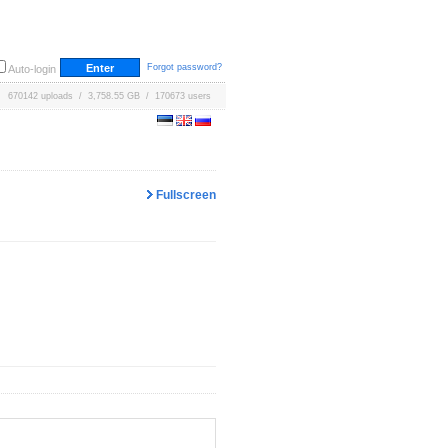
Forgot password?
Auto-login
670142 uploads / 3,758.55 GB / 170673 users
Fullscreen