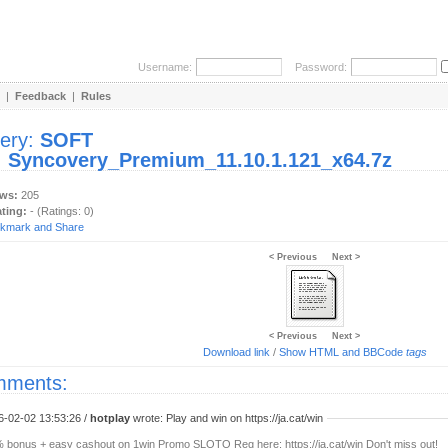
Username:
Password:
|
Feedback
|
Rules
lery:
SOFT
:
Syncovery_Premium_11.10.1.121_x64.7z
ews:
205
ating:
- (Ratings: 0)
< Previous
Next >
< Previous
Next >
Download link
/
Show HTML and BBCode
tags
ments:
6-02-02 13:53:26 /
hotplay
wrote: Play and win on https://ja.cat/win
 bonus + easy cashout on 1win Promo SLOTO Reg here: https://ja.cat/win Don't miss out!