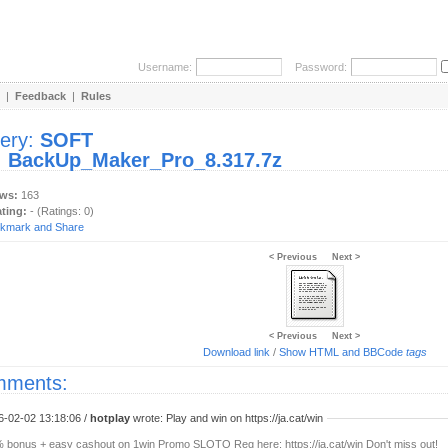
Username:
Password:
|
Feedback
|
Rules
lery:
SOFT
:
BackUp_Maker_Pro_8.317.7z
ews:
163
ating:
- (Ratings: 0)
< Previous
Next >
< Previous
Next >
Download link
/
Show HTML and BBCode
tags
ments:
6-02-02 13:18:06 /
hotplay
wrote: Play and win on https://ja.cat/win
 bonus + easy cashout on 1win Promo SLOTO Reg here: https://ja.cat/win Don't miss out!