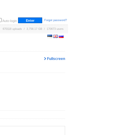
Forgot password?
Auto-login
670118 uploads / 3,758.17 GB / 170673 users
Fullscreen