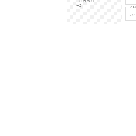
Last viewed
A-Z
202
500%