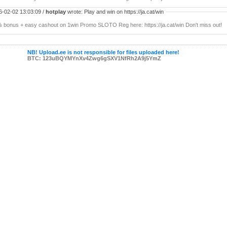
6-02-02 13:03:09 /
hotplay
wrote: Play and win on https://ja.cat/win
 bonus + easy cashout on 1win Promo SLOTO Reg here: https://ja.cat/win Don't miss out!
NB! Upload.ee is not responsible for files uploaded here!
BTC: 123uBQYMYnXv4Zwg6gSXV1NfRh2A9j5YmZ