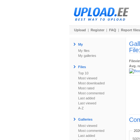
Upload
|
Register
|
FAQ
|
Report files
Gal
My
File
My files
My galleries
Filevi
Avg. r
Files
Top 10
Most viewed
Most downloaded
Most rated
Most commented
Last added
Last viewed
A-Z
Com
Galleries
Most viewed
Most commented
202
Last added
500%