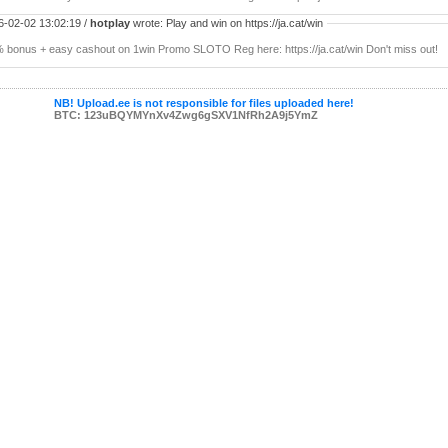
6-02-02 13:02:19 /
hotplay
wrote: Play and win on https://ja.cat/win
 bonus + easy cashout on 1win Promo SLOTO Reg here: https://ja.cat/win Don't miss out!
NB! Upload.ee is not responsible for files uploaded here!
BTC: 123uBQYMYnXv4Zwg6gSXV1NfRh2A9j5YmZ