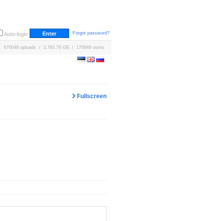
Forgot password?
Auto-login
670048 uploads / 3,763.76 GB / 170649 users
Fullscreen