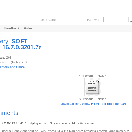
Username:
Password:
|
Feedback
|
Rules
lery:
SOFT
:
16.7.0.3201.7z
ews:
269
ating:
- (Ratings: 0)
< Previous
Next >
< Previous
Next >
Download link
/
Show HTML and BBCode
tags
ments:
6-02-02 13:19:41 /
hotplay
wrote: Play and win on https://ja.cat/win
 bonus + easy cashout on 1win Promo SLOTO Reg here: https://ja.cat/win Don't miss out!