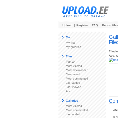
Upload
|
Register
|
FAQ
|
Report files
Gal
My
File
My files
My galleries
Filevi
Avg. r
Files
Top 10
Most viewed
Most downloaded
Most rated
Most commented
Last added
Last viewed
A-Z
Com
Galleries
Most viewed
Most commented
202
Last added
500%