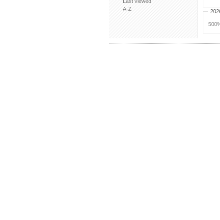
Last viewed
A-Z
202
500%