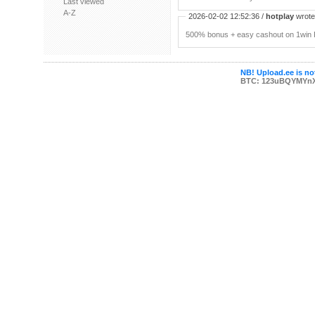
Last viewed
A-Z
2026-02-02 12:52:36 /
hotplay
wrote:
500% bonus + easy cashout on 1win P
NB! Upload.ee is not
BTC: 123uBQYMYn