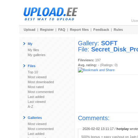
Use
Upload
|
Register
|
FAQ
|
Report files
|
Feedback
|
Rules
Gallery:
SOFT
My
File:
Secret_Disk_Pr
My files
My galleries
Fileviews:
197
Avg. rating:
- (Ratings: 0)
Files
Top 10
Most viewed
Most downloaded
Most rated
Most commented
Last added
Last viewed
A-Z
Comments:
Galleries
Most viewed
Most commented
2026-02-02 13:11:17 /
hotplay
wrote:
Last added
500% bonus + easy cashout on 1win P