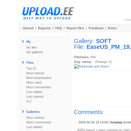
Use
Upload
|
Register
|
FAQ
|
Report files
|
Feedback
|
Rules
Gallery:
SOFT
My
File:
EaseUS_PM_19.
My files
My galleries
Fileviews:
468
Avg. rating:
- (Ratings: 0)
Files
Top 10
Most viewed
Most downloaded
Most rated
Most commented
Last added
Last viewed
A-Z
Comments:
Galleries
Most viewed
Most commented
2026-02-02 13:14:00 /
hotplay
wrote:
Last added
500% bonus + easy cashout on 1win P