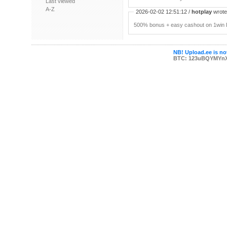
Last viewed
A-Z
2026-02-02 12:51:12 /
hotplay
wrote:
500% bonus + easy cashout on 1win P
NB! Upload.ee is not
BTC: 123uBQYMYn