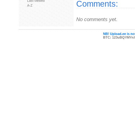
Last viewed
Comments:
A-Z
No comments yet.
NB! Upload.ee is not
BTC: 123uBQYMYn