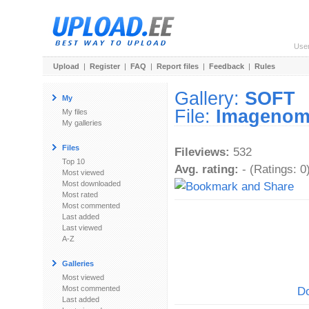
Use
Upload
|
Register
|
FAQ
|
Report files
|
Feedback
|
Rules
Gallery:
SOFT
My
File:
Imagenomi
My files
My galleries
Files
Fileviews:
532
Top 10
Avg. rating:
- (Ratings: 0
Most viewed
Most downloaded
Most rated
Most commented
Last added
Last viewed
A-Z
Galleries
Most viewed
Most commented
Do
Last added