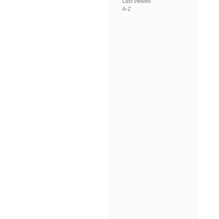
Last viewed
A-Z