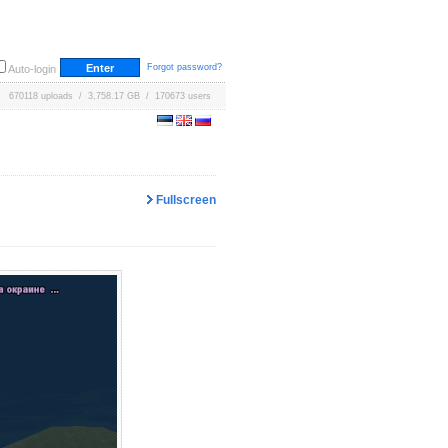
Forgot password?
Auto-login
670118 uploads / 3,758.17 GB / 170673 users
Fullscreen