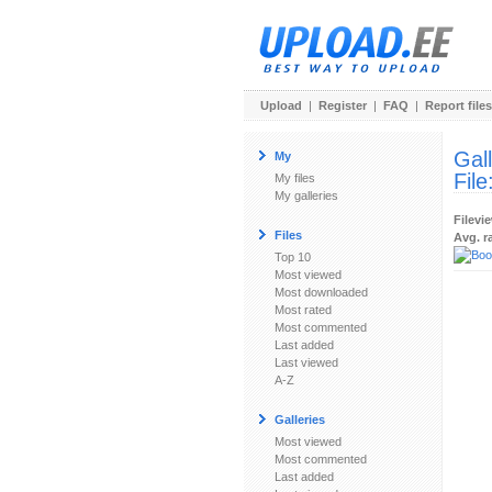
Upload
|
Register
|
FAQ
|
Report files
Gal
My
File
My files
My galleries
Filevi
Files
Avg. r
Top 10
Most viewed
Most downloaded
Most rated
Most commented
Last added
Last viewed
A-Z
Galleries
Most viewed
Most commented
Last added