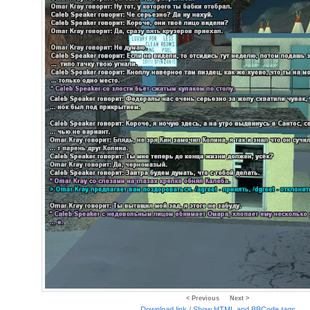
< Previous
Next >
Download link
/
Show HTML and BBCode
tags