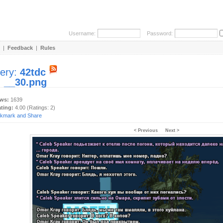
Username:
Password:
|
Feedback
|
Rules
lery:
42tdc
:
__30.png
ews:
1639
ating:
4.00 (Ratings: 2)
< Previous
Next >