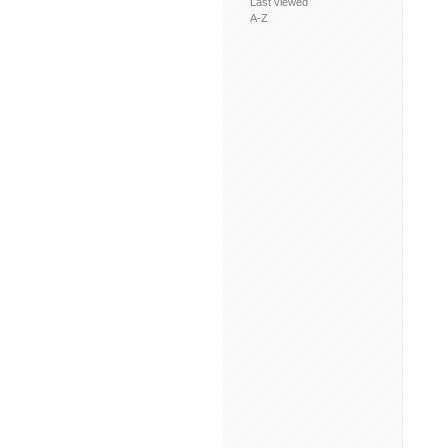
Last viewed
A-Z