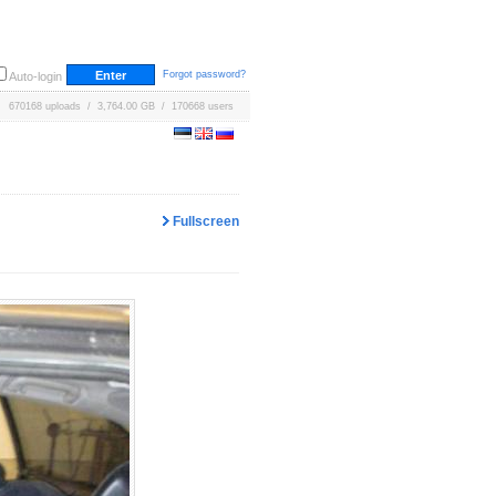
Forgot password?
Auto-login
670168 uploads / 3,764.00 GB / 170668 users
Fullscreen