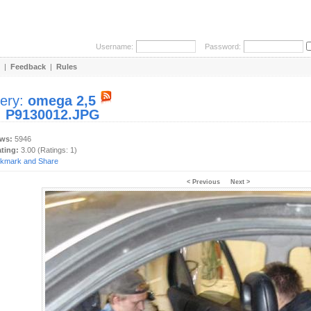
Username:
Password:
|
Feedback
|
Rules
lery:
omega 2,5
:
P9130012.JPG
ews:
5946
ating:
3.00 (Ratings: 1)
< Previous
Next >