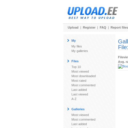
Upload
|
Register
|
FAQ
|
Report files
Gal
My
File
My files
My galleries
Filevi
Files
Avg. r
Top 10
Most viewed
Most downloaded
Most rated
Most commented
Last added
Last viewed
A-Z
Galleries
Most viewed
Most commented
Last added