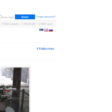
Forgot password?
Auto-login
670191 uploads / 3,763.63 GB / 170645 users
Fullscreen