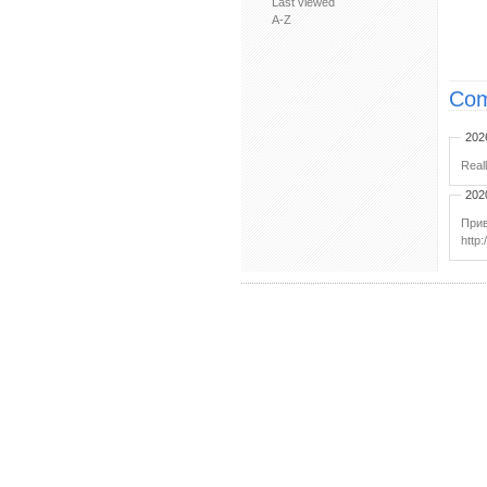
Last viewed
A-Z
Com
202
Real
202
Прив
http