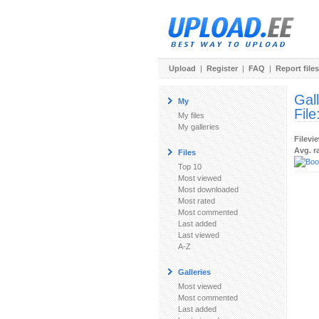
Upload
|
Register
|
FAQ
|
Report files
Gal
My
File
My files
My galleries
Filevi
Avg. r
Files
Top 10
Most viewed
Most downloaded
Most rated
Most commented
Last added
Last viewed
A-Z
Galleries
Most viewed
Most commented
Last added