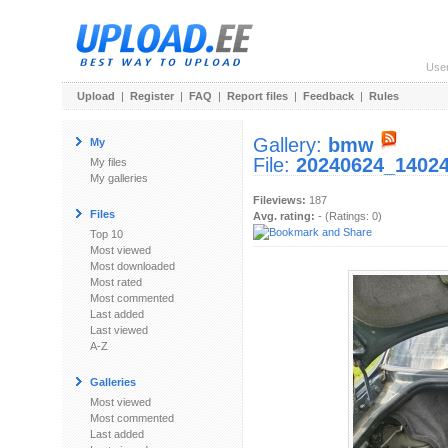
Use
Upload
|
Register
|
FAQ
|
Report files
|
Feedback
|
Rules
Gallery:
bmw
My
File:
20240624_14024
My files
My galleries
Fileviews:
187
Files
Avg. rating:
- (Ratings: 0)
Top 10
Most viewed
Most downloaded
Most rated
Most commented
Last added
Last viewed
A-Z
Galleries
Most viewed
Most commented
Last added