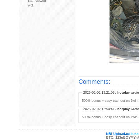
Last viewed
A-Z
Comments:
2026-02-02 13:21:05 /
hotplay
wrote:
500% bonus + easy cashout on 1win P
2026-02-02 12:54:41 /
hotplay
wrote:
500% bonus + easy cashout on 1win P
NB! Upload.ee is not
BTC: 123uBQYMYn