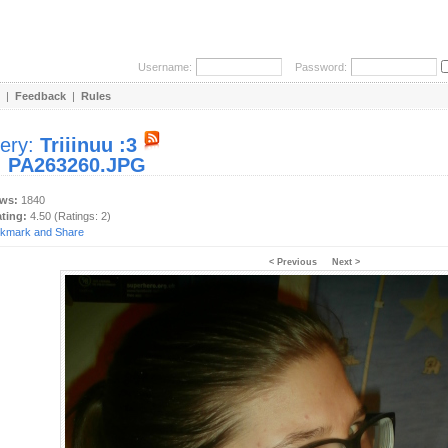
Username:
Password:
|
Feedback
|
Rules
lery:
Triiinuu :3
:
PA263260.JPG
ews:
1840
ating:
4.50 (Ratings: 2)
< Previous
Next >