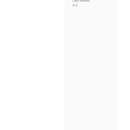
Last viewed
A-Z