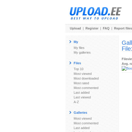
Upload
|
Register
|
FAQ
|
Report files
Gal
My
File
My files
My galleries
Filevi
Files
Avg. r
Top 10
Most viewed
Most downloaded
Most rated
Most commented
Last added
Last viewed
A-Z
Galleries
Most viewed
Most commented
Last added