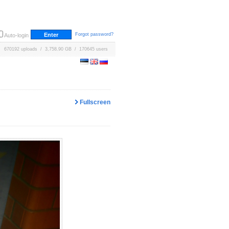
Forgot password?
Auto-login
670192 uploads / 3,758.90 GB / 170645 users
Fullscreen