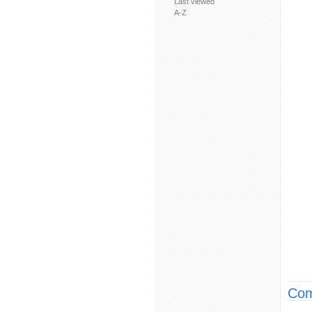
Last viewed
A-Z
Com