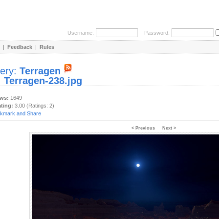
Username:
Password:
|
Feedback
|
Rules
lery:
Terragen
:
Terragen-238.jpg
ews:
1649
ating:
3.00 (Ratings: 2)
< Previous
Next >