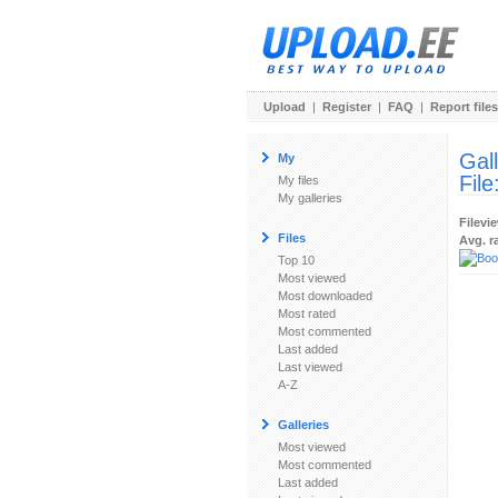
Upload
|
Register
|
FAQ
|
Report files
Gal
My
File
My files
My galleries
Filevi
Files
Avg. r
Top 10
Most viewed
Most downloaded
Most rated
Most commented
Last added
Last viewed
A-Z
Galleries
Most viewed
Most commented
Last added