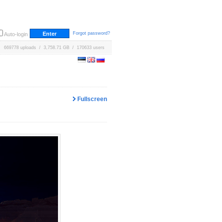
Forgot password?
Auto-login
669778 uploads / 3,758.71 GB / 170633 users
Fullscreen