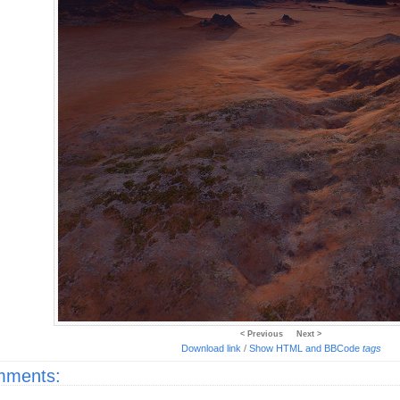
< Previous
Next >
Download link
/
Show HTML and BBCode
tags
ments: