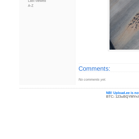
Last viewed
A-Z
Comments:
No comments yet.
NB! Upload.ee is not
BTC: 123uBQYMYn