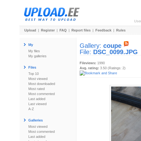
Use
Upload
|
Register
|
FAQ
|
Report files
|
Feedback
|
Rules
Gallery:
coupe
My
File:
DSC_0099.JPG
My files
My galleries
Fileviews:
1990
Files
Avg. rating:
3.50 (Ratings: 2)
Top 10
Most viewed
Most downloaded
Most rated
Most commented
Last added
Last viewed
A-Z
Galleries
Most viewed
Most commented
Last added