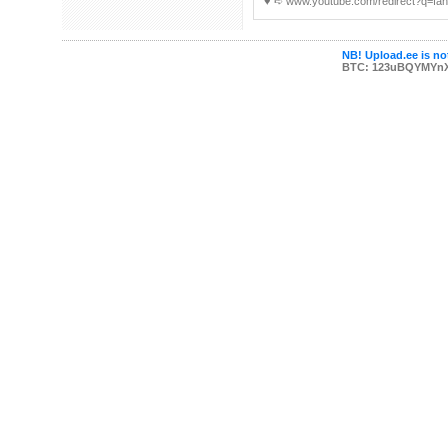
♥ ︀➪ www.youtube.com/redirect?q=fan
NB! Upload.ee is not
BTC: 123uBQYMYn