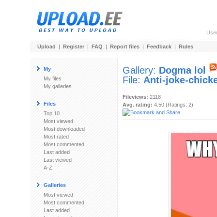
Use
Upload
|
Register
|
FAQ
|
Report files
|
Feedback
|
Rules
Gallery:
Dogma lol
My
File:
Anti-joke-chick
My files
My galleries
Fileviews:
2118
Files
Avg. rating:
4.50 (Ratings: 2)
Top 10
Most viewed
Most downloaded
Most rated
Most commented
Last added
Last viewed
A-Z
Galleries
Most viewed
Most commented
Last added