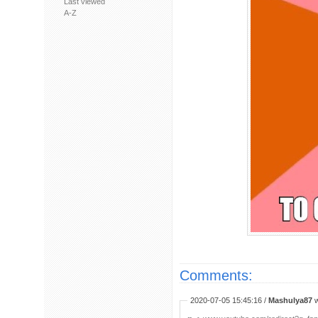
Last viewed
A-Z
Comments:
2020-07-05 15:45:16 /
Mashulya87
w