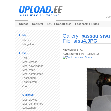
Use
Upload
|
Register
|
FAQ
|
Report files
|
Feedback
|
Rules
Gallery:
passati sisu
My
File:
sisu4.JPG
My files
My galleries
Fileviews:
1771
Files
Avg. rating:
5.00 (Ratings: 1)
Top 10
Most viewed
Most downloaded
Most rated
Most commented
Last added
Last viewed
A-Z
Galleries
Most viewed
Most commented
Last added