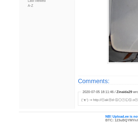
Last viewed
A-Z
Comments:
2020-07-05 18:11:46 /
Zinaida29
wro
(ᵔᴥᵔ) ⇝ http://ⓝakⓔd-ⒼⓘⓡⓁⓈ.oⓝlⒾ
NB! Upload.ee is not
BTC: 123uBQYMYn