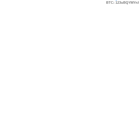
BTC: 123uBQYMYn