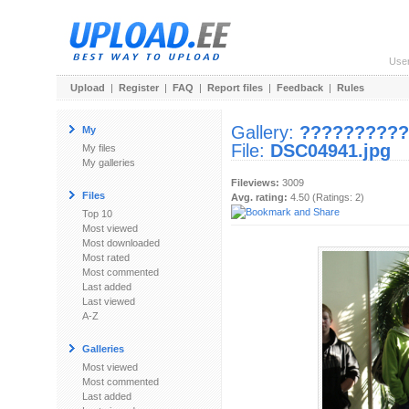
Use
Upload
|
Register
|
FAQ
|
Report files
|
Feedback
|
Rules
Gallery:
??????????
My
File:
DSC04941.jpg
My files
My galleries
Fileviews:
3009
Files
Avg. rating:
4.50 (Ratings: 2)
Top 10
Most viewed
Most downloaded
Most rated
Most commented
Last added
Last viewed
A-Z
Galleries
Most viewed
Most commented
Last added