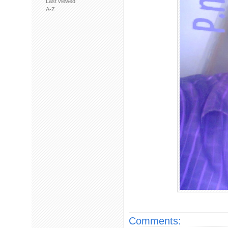
Last viewed
A-Z
Comments: