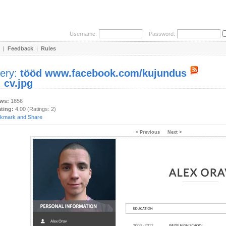
Username:
Password:
|
Feedback
|
Rules
lery:
tööd www.facebook.com/kujundus
:
cv.jpg
ews:
1856
ating:
4.00 (Ratings: 2)
< Previous
Next >