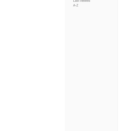
Last viewed
A-Z