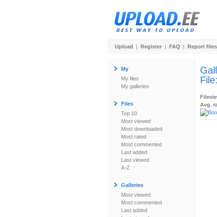
Upload
|
Register
|
FAQ
|
Report files
Gal
My
File
My files
My galleries
Filevi
Files
Avg. r
Top 10
Most viewed
Most downloaded
Most rated
Most commented
Last added
Last viewed
A-Z
Galleries
Most viewed
Most commented
Last added