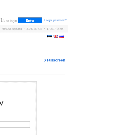
Forgot password?
Auto-login
669306 uploads / 3,767.89 GB / 170697 users
Fullscreen