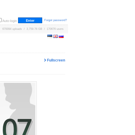
Forgot password?
Auto-login
670094 uploads / 3,759.76 GB / 170676 users
Fullscreen