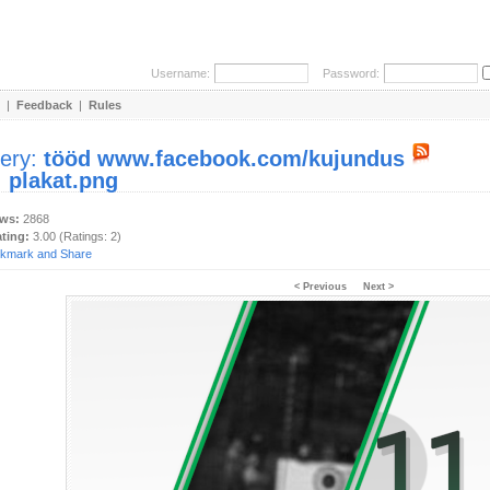
Username:
Password:
|
Feedback
|
Rules
lery:
tööd www.facebook.com/kujundus
:
plakat.png
ews:
2868
ating:
3.00 (Ratings: 2)
< Previous
Next >