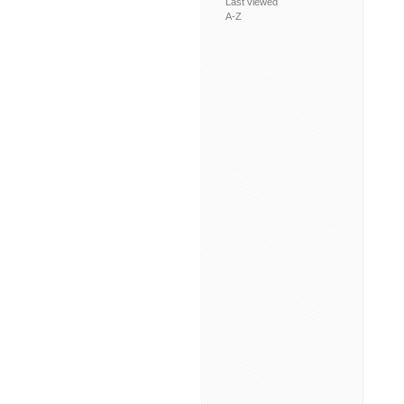
Last viewed
A-Z