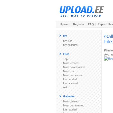
Upload
|
Register
|
FAQ
|
Report files
Gal
My
File
My files
My galleries
Filevi
Files
Avg. r
Top 10
Most viewed
Most downloaded
Most rated
Most commented
Last added
Last viewed
A-Z
Galleries
Most viewed
Most commented
Last added