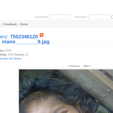
Username:
Password:
|
Feedback
|
Rules
lery:
7502346120
:
mano________9.jpg
ews:
2722
ating:
4.50 (Ratings: 2)
< Previous
Next >