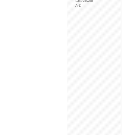
Last viewed
A-Z