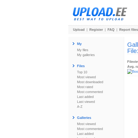
Upload
|
Register
|
FAQ
|
Report files
Gal
My
File
My files
My galleries
Filevi
Files
Avg. r
Top 10
Most viewed
Most downloaded
Most rated
Most commented
Last added
Last viewed
A-Z
Galleries
Most viewed
Most commented
Last added