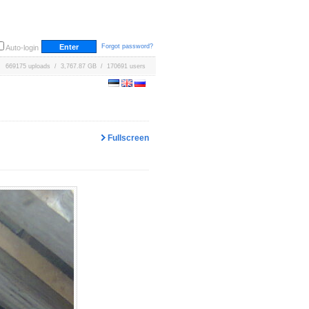
Forgot password?
Auto-login
669175 uploads / 3,767.87 GB / 170691 users
Fullscreen