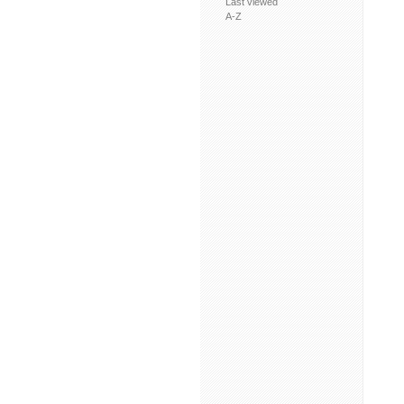
Last viewed
A-Z