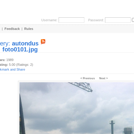
Username:
Password:
|
Feedback
|
Rules
lery:
autondus
:
foto0101.jpg
ews:
1989
ating:
5.00 (Ratings: 2)
< Previous
Next >