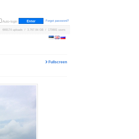
Forgot password?
Auto-login
669174 uploads / 3,767.84 GB / 170691 users
Fullscreen