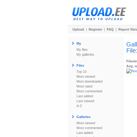
Upload
|
Register
|
FAQ
|
Report files
Gal
My
File
My files
My galleries
Filevi
Files
Avg. r
Top 10
Most viewed
Most downloaded
Most rated
Most commented
Last added
Last viewed
A-Z
Galleries
Most viewed
Most commented
Last added