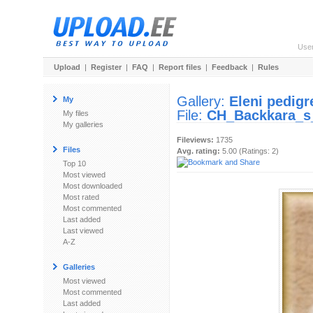
Use
Upload
|
Register
|
FAQ
|
Report files
|
Feedback
|
Rules
Gallery:
Eleni pedigr
My
File:
CH_Backkara_s
My files
My galleries
Fileviews:
1735
Files
Avg. rating:
5.00 (Ratings: 2)
Top 10
Most viewed
Most downloaded
Most rated
Most commented
Last added
Last viewed
A-Z
Galleries
Most viewed
Most commented
Last added