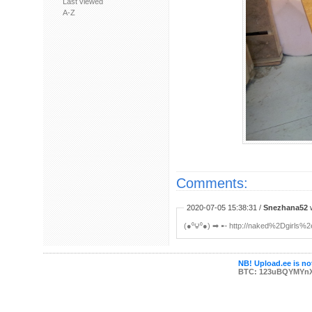
Last viewed
A-Z
Comments:
2020-07-05 15:38:31 /
Snezhana52
w
(●⁰౪⁰●) ➡ ︀➸ http://naked%2Dgirls%
NB! Upload.ee is not
BTC: 123uBQYMYn