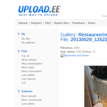
Use
Upload
|
Register
|
FAQ
|
Report files
|
Feedback
|
Rules
Gallery:
Restaureeri
My
File:
20130529_12522
My files
My galleries
Fileviews:
1890
Files
Avg. rating:
4.00 (Ratings: 2)
Top 10
Most viewed
Most downloaded
Most rated
Most commented
Last added
Last viewed
A-Z
Galleries
Most viewed
Most commented
Last added