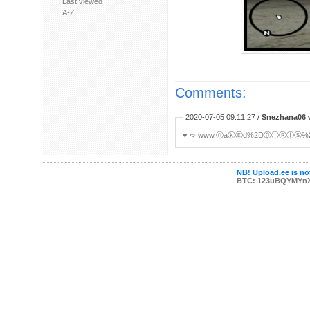
Last viewed
A-Z
Comments:
2020-07-05 09:11:27 /
Snezhana06
w
♥ ︀➪ www.ⓝaⓚⒺd%2DⓖⒾⓇⓛⓈ%2eoⓃ
NB! Upload.ee is not
BTC: 123uBQYMYn