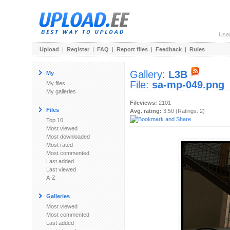
Use
Upload
|
Register
|
FAQ
|
Report files
|
Feedback
|
Rules
Gallery:
L3B
My
File:
sa-mp-049.png
My files
My galleries
Fileviews:
2101
Files
Avg. rating:
3.50 (Ratings: 2)
Top 10
Most viewed
Most downloaded
Most rated
Most commented
Last added
Last viewed
A-Z
Galleries
Most viewed
Most commented
Last added