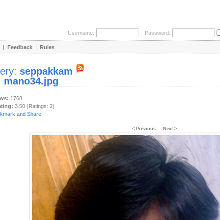
Username:
Password:
|
Feedback
|
Rules
lery:
seppakkam
:
mano34.jpg
ews:
1768
ating:
3.50 (Ratings: 2)
< Previous
Next >