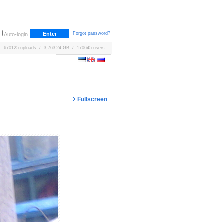
Forgot password?
Auto-login
670125 uploads / 3,763.24 GB / 170645 users
Fullscreen