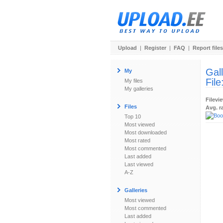
Upload
|
Register
|
FAQ
|
Report files
Gal
My
File
My files
My galleries
Filevi
Files
Avg. r
Top 10
Most viewed
Most downloaded
Most rated
Most commented
Last added
Last viewed
A-Z
Galleries
Most viewed
Most commented
Last added