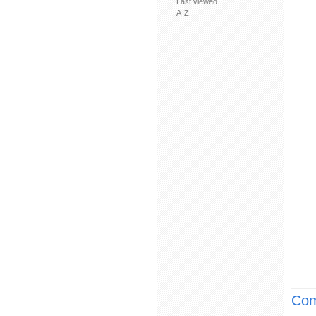
Last viewed
A-Z
Com