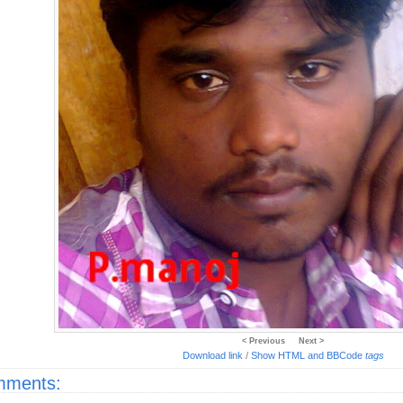
< Previous
Next >
Download link
/
Show HTML and BBCode
tags
ments: