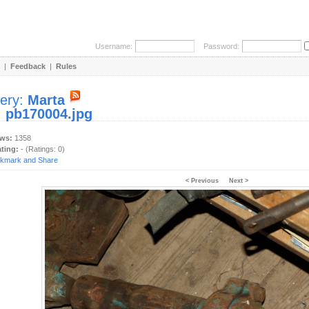
Username:
Password:
|
Feedback
|
Rules
lery:
Marta
:
pb170004.jpg
ews:
1358
ating:
- (Ratings: 0)
< Previous
Next >