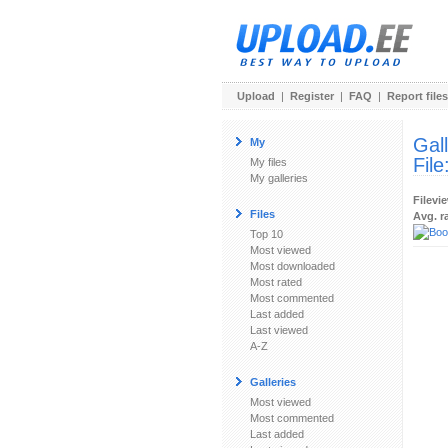
Upload
|
Register
|
FAQ
|
Report files
Gal
My
File
My files
My galleries
Filevi
Files
Avg. r
Top 10
Most viewed
Most downloaded
Most rated
Most commented
Last added
Last viewed
A-Z
Galleries
Most viewed
Most commented
Last added