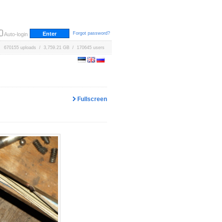
Forgot password?
Auto-login
670155 uploads / 3,759.21 GB / 170645 users
Fullscreen