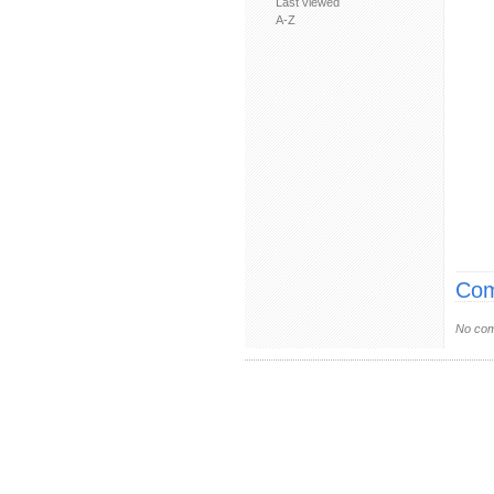
Last viewed
A-Z
Com
No com