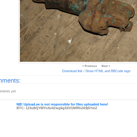
< Previous
Next >
Download link
/
Show HTML and BBCode
tags
ments:
ments yet.
NB! Upload.ee is not responsible for files uploaded here!
BTC: 123uBQYMYnXv4Zwg6gSXV1NfRh2A9j5YmZ