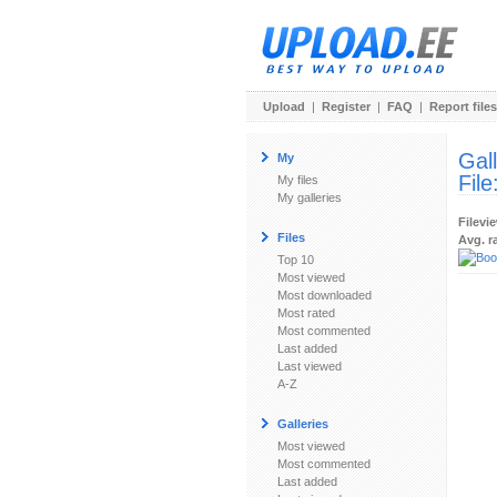
Upload
|
Register
|
FAQ
|
Report files
Gal
My
File
My files
My galleries
Filevi
Files
Avg. r
Top 10
Most viewed
Most downloaded
Most rated
Most commented
Last added
Last viewed
A-Z
Galleries
Most viewed
Most commented
Last added