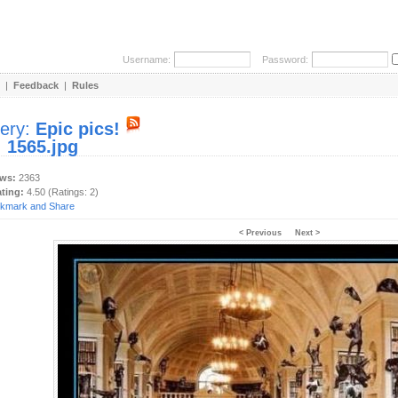
Username:
Password:
|
Feedback
|
Rules
lery:
Epic pics!
:
1565.jpg
ews:
2363
ating:
4.50 (Ratings: 2)
< Previous
Next >