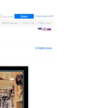
Forgot password?
Auto-login
669539 uploads / 3,759.02 GB / 170625 users
Fullscreen