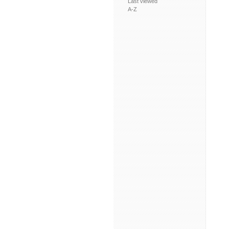
Last viewed
A-Z