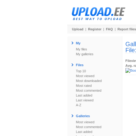
Upload
|
Register
|
FAQ
|
Report files
Gal
My
File
My files
My galleries
Filevi
Files
Avg. r
Top 10
Most viewed
Most downloaded
Most rated
Most commented
Last added
Last viewed
A-Z
Galleries
Most viewed
Most commented
Last added