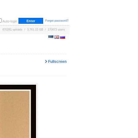
Forgot password?
Auto-login
670281 uploads / 3,761.22 GB / 170673 users
Fullscreen