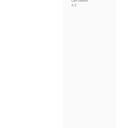
Last viewed
A-Z