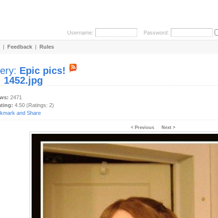
Username:
Password:
|
Feedback
|
Rules
lery:
Epic pics!
:
1452.jpg
ews:
2471
ating:
4.50 (Ratings: 2)
< Previous
Next >