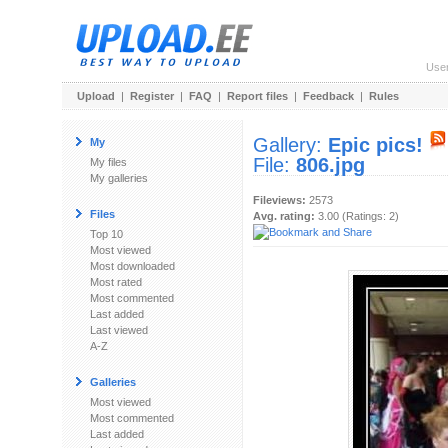
Use
Upload
|
Register
|
FAQ
|
Report files
|
Feedback
|
Rules
Gallery:
Epic pics!
My
File:
806.jpg
My files
My galleries
Fileviews:
2573
Files
Avg. rating:
3.00 (Ratings: 2)
Top 10
Most viewed
Most downloaded
Most rated
Most commented
Last added
Last viewed
A-Z
Galleries
Most viewed
Most commented
Last added