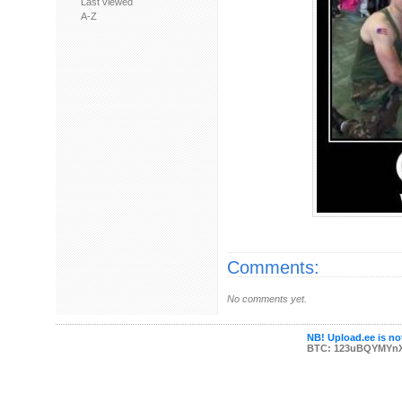
Last viewed
A-Z
Comments:
No comments yet.
NB! Upload.ee is not
BTC: 123uBQYMYn