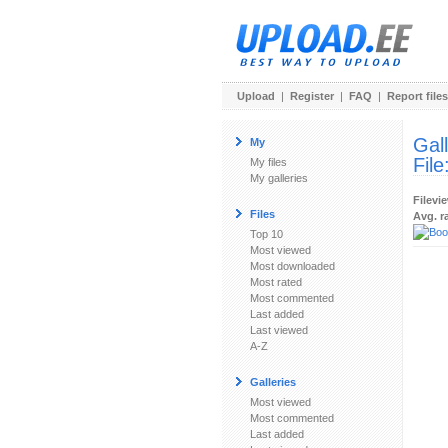
Upload
|
Register
|
FAQ
|
Report files
Gal
My
File
My files
My galleries
Filevi
Files
Avg. r
Top 10
Most viewed
Most downloaded
Most rated
Most commented
Last added
Last viewed
A-Z
Galleries
Most viewed
Most commented
Last added