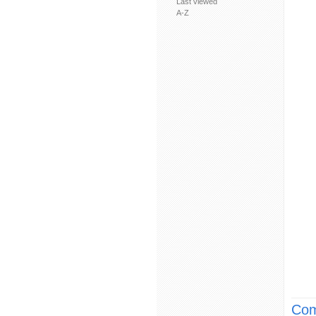
Last viewed
A-Z
Com