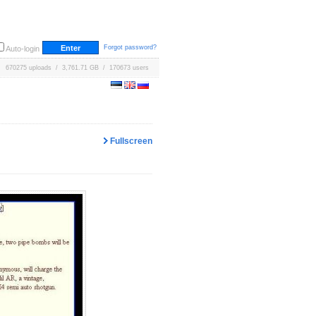
Forgot password?
Auto-login
670275 uploads / 3,761.71 GB / 170673 users
Fullscreen