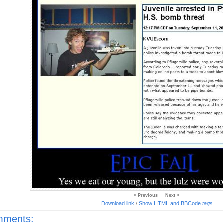
< Previous
Next >
Download link
/
Show HTML and BBCode
tags
ments: