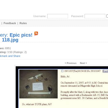
Username:
Password:
|
Feedback
|
Rules
lery:
Epic pics!
:
118.jpg
ews:
6951
ating:
3.50 (Ratings: 2)
< Previous
Next >