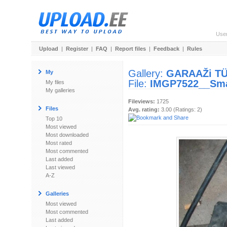
Use
Upload
|
Register
|
FAQ
|
Report files
|
Feedback
|
Rules
Gallery:
GARAAŽi T
My
File:
IMGP7522__Sma
My files
My galleries
Fileviews:
1725
Files
Avg. rating:
3.00 (Ratings: 2)
Top 10
Most viewed
Most downloaded
Most rated
Most commented
Last added
Last viewed
A-Z
Galleries
Most viewed
Most commented
Last added