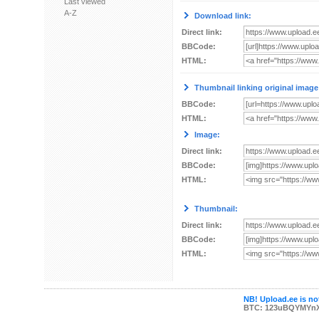
Last viewed
A-Z
Download link:
Direct link:
BBCode:
HTML:
Thumbnail linking original image
BBCode:
HTML:
Image:
Direct link:
BBCode:
HTML:
Thumbnail:
Direct link:
BBCode:
HTML:
NB! Upload.ee is not
BTC: 123uBQYMYn