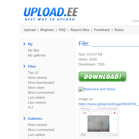
Use
Upload
|
Register
|
FAQ
|
Report files
|
Feedback
|
Rules
File:
______________
My
My files
Size: 124.67 KB
My galleries
Views: 6200
Downloads: 7250
Files
Top 10
Most viewed
Most downloaded
Most rated
Most commented
Last added
Image url:
Last viewed
https://www.upload.ee/image/9924078/_
A-Z
Galleries
Most viewed
Most commented
Last added